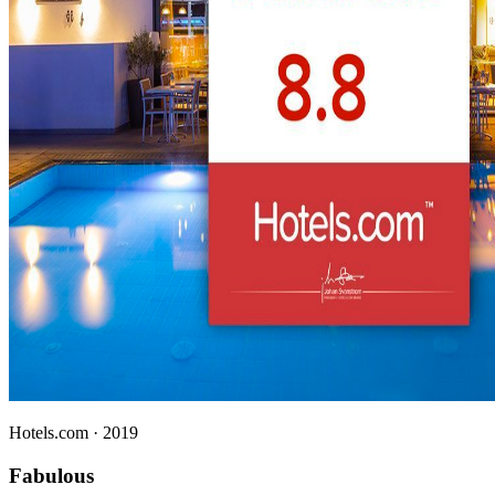
Hotels.com
· 2019
Fabulous