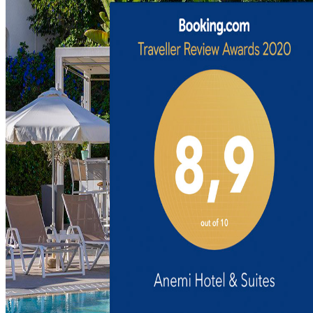
Anemos Room
Angels Room
Discover
Beyond the Hotel
Discover Paphos
Nature & Trails
Gastronomy Tours
Family Experiences
Art Collection