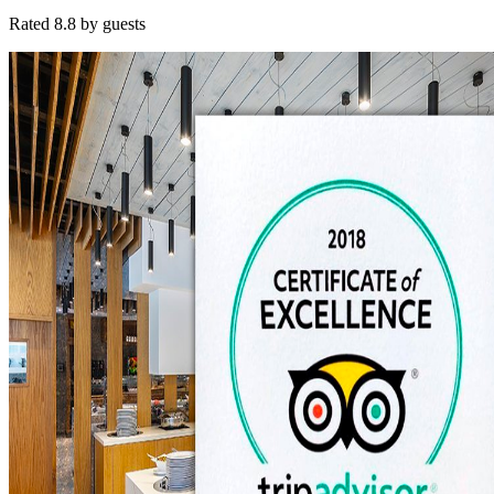
Rated 8.8 by guests
Contact
Get in Touch
+357 26 945 666
info@anemihotel.com
reservations@ane
Visit Us
Poseidonos Avenue 72
8042 Pafos, Cyprus
24 hours, every day
Experience
Anemi
Where Mediterranean elegance meets genuine Cypriot hospitality.
Instagram
·
Facebook
·
TripAdvisor
© 2025
Anemi
Hotel & Suites · Woven Simply in Pafos