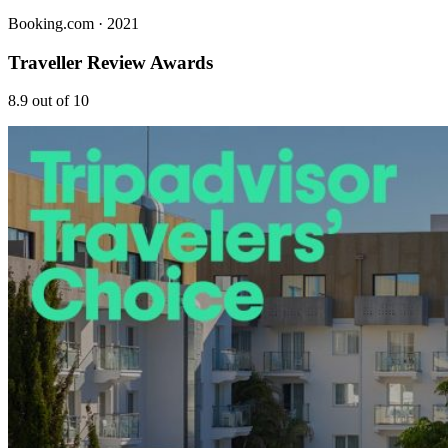
Booking.com
· 2021
Traveller Review Awards
8.9 out of 10
Stay