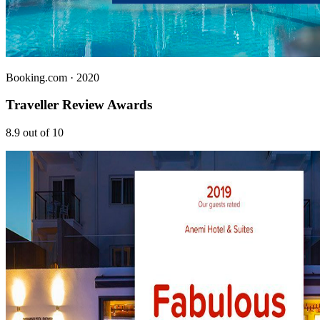
Booking.com
· 2020
Traveller Review Awards
8.9 out of 10