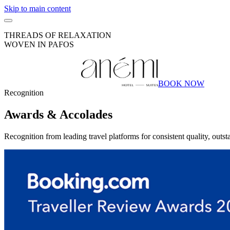
Skip to main content
THREADS OF RELAXATION
WOVEN IN PAFOS
BOOK NOW
Recognition
Awards &
Accolades
Recognition from leading travel platforms for consistent quality, outs