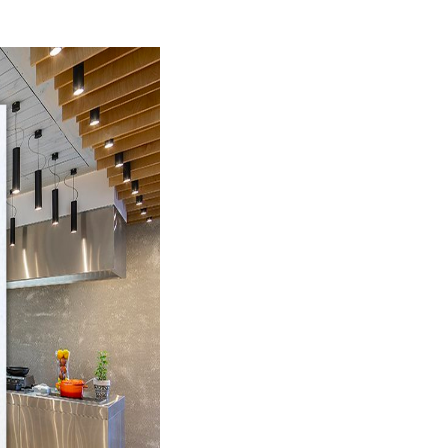
mihotel.com