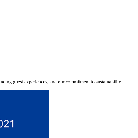
tanding guest experiences, and our commitment to sustainability.